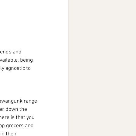
riends and 
ailable, being 
ly agnostic to 
Shawangunk range 
ter down the 
here is that you 
-op grocers and 
n their 