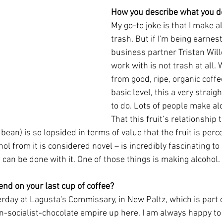
How you describe what you do
My go-to joke is that I make a
trash. But if I'm being earnes
business partner Tristan Wille
work with is not trash at all
from good, ripe, organic coffee
basic level, this a very straig
to do. Lots of people make alc
That this fruit’s relationship 
e bean) is so lopsided in terms of value that the fruit is per
l from it is considered novel – is incredibly fascinating to 
at can be done with it. One of those things is making alcohol. 
nd on your last cup of coffee?
terday at Lagusta's Commissary, in New Paltz, which is part 
n-socialist-chocolate empire up here. I am always happy to