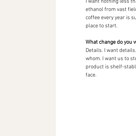
I want nothing less t
ethanol from vast fiel
coffee every year is s
place to start.
What change do you w
Details. I want detail
whom. I want us to st
product is shelf-stabl
face. 