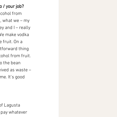
 / your job?
lcohol from 
t, what we – my 
y and I – really 
. We make vodka 
 fruit. On a 
htforward thing 
ohol from fruit. 
to the bean 
ceived as waste – 
me. It’s good 
of Lagusta 
 pay whatever 