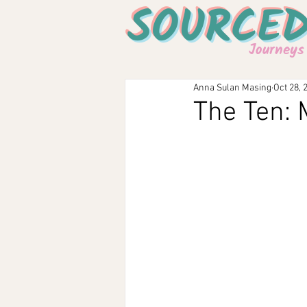
SOURCE
Journeys
Anna Sulan Masing
Oct 28, 
The Ten: 