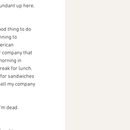
bundant up here. 
od thing to do 
nning to 
erican 
r company that 
morning in 
reak for lunch. 
 for sandwiches 
t sell my company 
I’m dead.