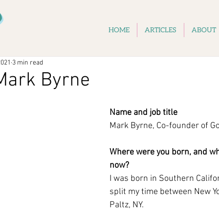
D
HOME
ARTICLES
ABOUT
2021
3 min read
Mark Byrne
Name and job title
Mark Byrne, Co-founder of G
Where were you born, and whe
now?
I was born in Southern Califor
split my time between New Y
Paltz, NY.