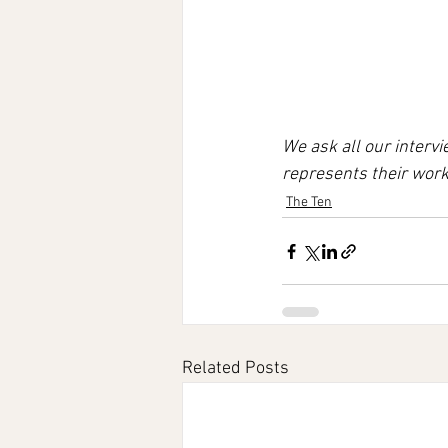
We ask all our interv
represents their work
The Ten
Related Posts