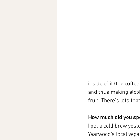
inside of it (the coffe
and thus making alcoho
fruit! There’s lots th
How much did you spe
I got a cold brew yes
Yearwood's local vega