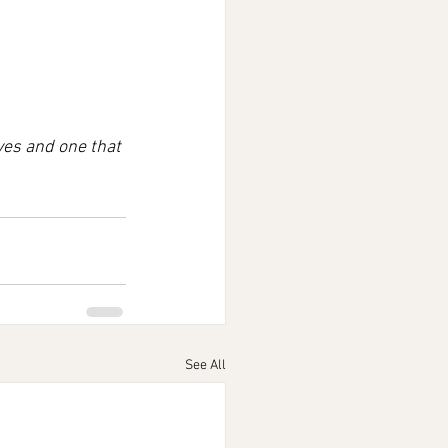
ves and one that 
See All