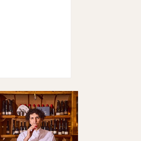
en: Raquel Vigil