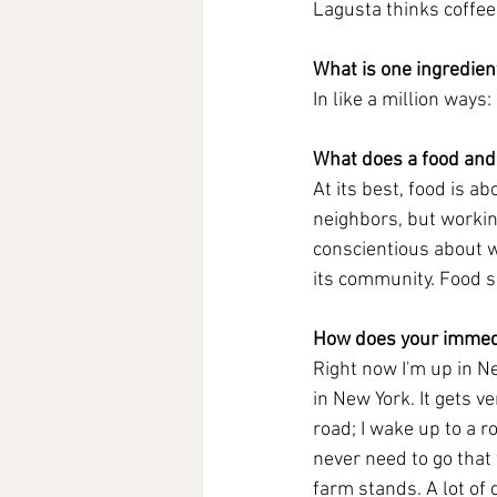
Lagusta thinks coffee 
What is one ingredient
In like a million ways: 
What does a food and
At its best, food is a
neighbors, but workin
conscientious about wh
its community. Food sh
How does your immedi
Right now I'm up in N
in New York. It gets v
road; I wake up to a r
never need to go that 
farm stands. A lot of 