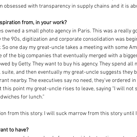
 am obsessed with transparency in supply chains and it is a
piration from, in your work?
s owned a small photo agency in Paris. This was a really go
 the 90s, digitization and corporate consolidation was begi
. So one day my great-uncle takes a meeting with some Am
e of the big companies that eventually merged with a bigge
wed by Getty. They want to buy his agency. They spend all 
l suite, and then eventually my great-uncle suggests they b
ant nearby. The executives say no need, they’ve ordered in
t this point my great-uncle rises to leave, saying “I will no
dwiches for lunch.” 
tion from this story. I will suck marrow from this story until 
ant to have?