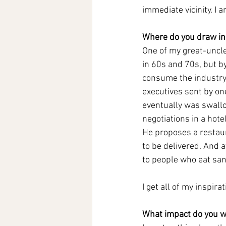
immediate vicinity. I
Where do you draw ins
One of my great-uncle
in 60s and 70s, but by
consume the industry
executives sent by on
eventually was swallo
negotiations in a hote
He proposes a restaur
to be delivered. And a
to people who eat san
I get all of my inspira
What impact do you w