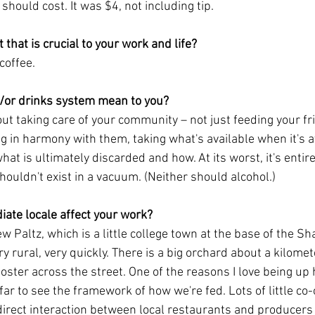
should cost. It was $4, not including tip. 
 that is crucial to your work and life?
coffee. 
/or drinks system mean to you?
bout taking care of your community – not just feeding your f
g in harmony with them, taking what's available when it's av
at is ultimately discarded and how. At its worst, it's entire
ouldn't exist in a vacuum. (Neither should alcohol.)
ate locale affect your work?
ew Paltz, which is a little college town at the base of the 
ery rural, very quickly. There is a big orchard about a kilome
ooster across the street. One of the reasons I love being up 
far to see the framework of how we're fed. Lots of little co
direct interaction between local restaurants and producers i