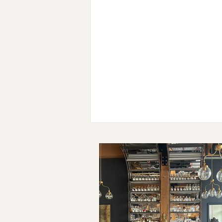
The Ten: Adrienne Katz