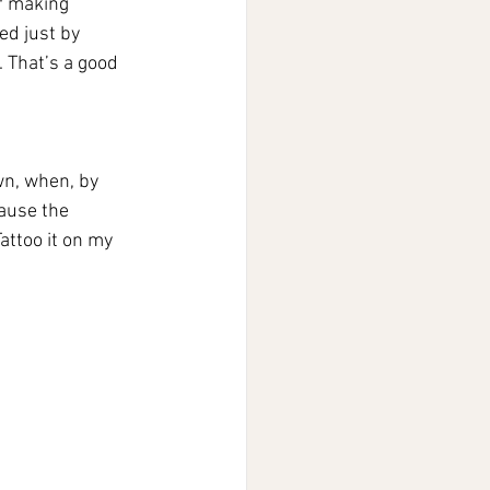
f making 
ed just by 
. That’s a good 
wn, when, by 
ause the 
attoo it on my 