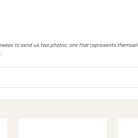
iewees to send us two photos: one that represents themsel
.