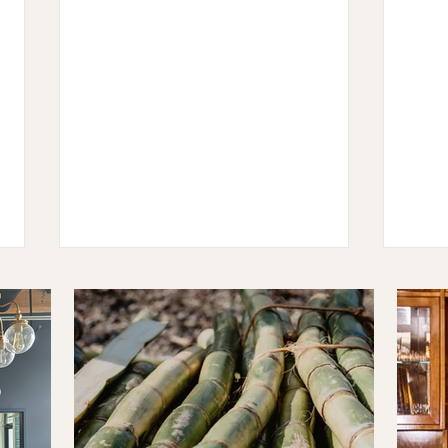
The Ten: Ji Hye Kim
The T