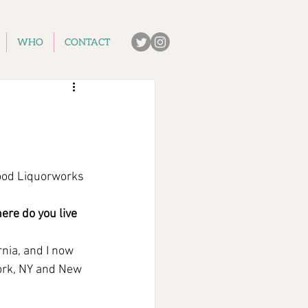
WHO
CONTACT
ood Liquorworks
re do you live 
nia, and I now 
ork, NY and New 