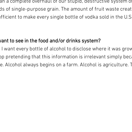
han a complete overhaul of our stupid, destructive system o
ds of single-purpose grain. The amount of fruit waste creat
ufficient to make every single bottle of vodka sold in the U.S
ant to see in the food and/or drinks system?
s. I want every bottle of alcohol to disclose where it was gro
op pretending that this information is irrelevant simply bec
e. Alcohol always begins on a farm. Alcohol is agriculture. T