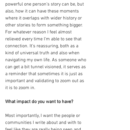
powerful one person’s story can be, but 
also, how it can have these moments 
where it overlaps with wider history or 
other stories to form something bigger. 
For whatever reason I feel almost 
relieved every time I’m able to see that 
connection. It’s reassuring, both as a 
kind of universal truth and also when 
navigating my own life. As someone who 
can get a bit tunnel visioned, it serves as 
a reminder that sometimes it is just as 
important and validating to zoom out as 
it is to zoom in.
What impact do you want to have?
Most importantly, I want the people or 
communities I write about and with to 
feel like they are really being seen and 