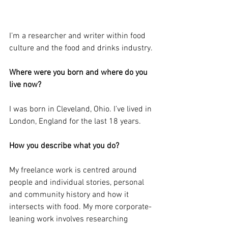
I’m a researcher and writer within food 
culture and the food and drinks industry.
Where were you born and where do you 
live now?
I was born in Cleveland, Ohio. I’ve lived in 
London, England for the last 18 years.
How you describe what you do?
My freelance work is centred around 
people and individual stories, personal 
and community history and how it 
intersects with food. My more corporate-
leaning work involves researching 