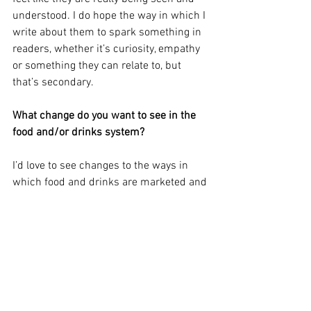
understood. I do hope the way in which I 
write about them to spark something in 
readers, whether it’s curiosity, empathy 
or something they can relate to, but 
that’s secondary.
What change do you want to see in the 
food and/or drinks system?
I’d love to see changes to the ways in 
which food and drinks are marketed and 
regulated.
Adrienne is part of the Sourced team, 
looking after partnerships and 
collaborations - get in touch with her if 
you want to work with the Sourced 
team! 