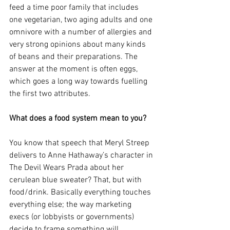
feed a time poor family that includes 
one vegetarian, two aging adults and one 
omnivore with a number of allergies and 
very strong opinions about many kinds 
of beans and their preparations. The 
answer at the moment is often eggs, 
which goes a long way towards fuelling 
the first two attributes.  
What does a food system mean to you?
You know that speech that Meryl Streep 
delivers to Anne Hathaway’s character in 
The Devil Wears Prada about her 
cerulean blue sweater? That, but with 
food/drink. Basically everything touches 
everything else; the way marketing 
execs (or lobbyists or governments) 
decide to frame something will 