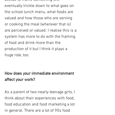
eventually trickle down to what goes on 
the school lunch menu, what foods are 
valued and how those who are serving 
or cooking the meal (wherever that is) 
are perceived or valued. I realise this is a 
system has more to do with the framing 
of food and drink more than the 
production of it but I think it plays a 
huge role, too.
How does your immediate environment 
affect your work?
As a parent of two nearly teenage girls, I 
think about their experiences with food, 
food education and food marketing a lot 
in general. There are a lot of 90s food 