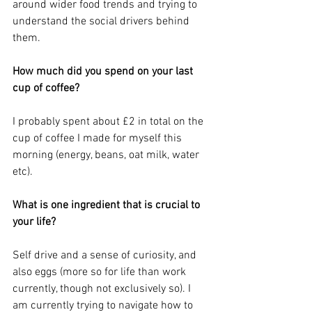
around wider food trends and trying to 
understand the social drivers behind 
them.
How much did you spend on your last 
cup of coffee?
I probably spent about £2 in total on the 
cup of coffee I made for myself this 
morning (energy, beans, oat milk, water 
etc).
What is one ingredient that is crucial to 
your life?
Self drive and a sense of curiosity, and 
also eggs (more so for life than work 
currently, though not exclusively so). I 
am currently trying to navigate how to 