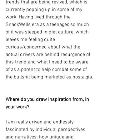
trends that are being revived, which is 
currently popping up in some of my 
work. Having lived through the 
SnackWells era as a teenager, so much 
of it was steeped in diet culture, which 
leaves me feeling quite 
curious/concerned about what the 
actual drivers are behind resurgence of 
this trend and what I need to be aware 
of as a parent to help combat some of 
the bullshit being marketed as nostalgia.
Where do you draw inspiration from, in 
your work?
I am really driven and endlessly 
fascinated by individual perspectives 
and narratives; how unique and 