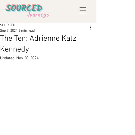
SOURCED
Journeys
SOURCED
Sep 7, 2024
3 min read
The Ten: Adrienne Katz
Kennedy
Updated:
Nov 20, 2024