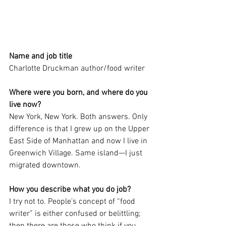
Name and job title
Charlotte Druckman author/food writer
Where were you born, and where do you 
live now?
New York, New York. Both answers. Only 
difference is that I grew up on the Upper 
East Side of Manhattan and now I live in 
Greenwich Village. Same island—I just 
migrated downtown.
How you describe what you do job?
I try not to. People’s concept of “food 
writer” is either confused or belittling; 
then there are those who think if you 