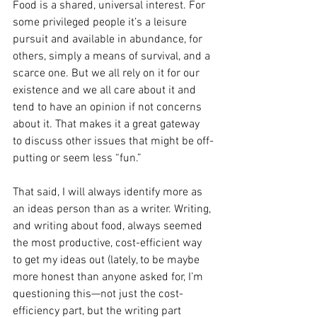
Food is a shared, universal interest. For 
some privileged people it’s a leisure 
pursuit and available in abundance, for 
others, simply a means of survival, and a 
scarce one. But we all rely on it for our 
existence and we all care about it and 
tend to have an opinion if not concerns 
about it. That makes it a great gateway 
to discuss other issues that might be off-
putting or seem less “fun.”
That said, I will always identify more as 
an ideas person than as a writer. Writing, 
and writing about food, always seemed 
the most productive, cost-efficient way 
to get my ideas out (lately, to be maybe 
more honest than anyone asked for, I’m 
questioning this—not just the cost-
efficiency part, but the writing part 