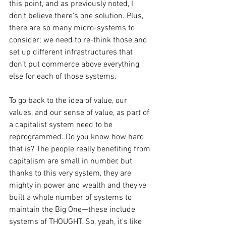
this point, and as previously noted, I 
don’t believe there’s one solution. Plus, 
there are so many micro-systems to 
consider; we need to re-think those and 
set up different infrastructures that 
don’t put commerce above everything 
else for each of those systems. 
To go back to the idea of value, our 
values, and our sense of value, as part of 
a capitalist system need to be 
reprogrammed. Do you know how hard 
that is? The people really benefiting from 
capitalism are small in number, but 
thanks to this very system, they are 
mighty in power and wealth and they’ve 
built a whole number of systems to 
maintain the Big One—these include 
systems of THOUGHT. So, yeah, it’s like 