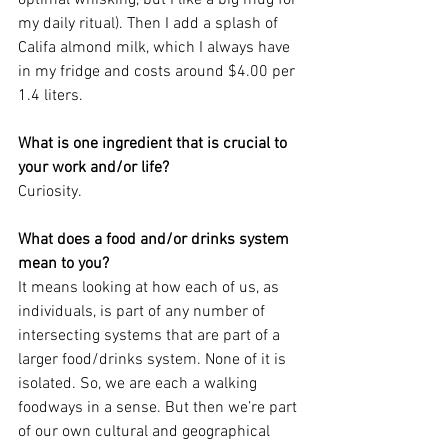
my daily ritual). Then I add a splash of 
Califa almond milk, which I always have 
in my fridge and costs around $4.00 per 
1.4 liters. 
What is one ingredient that is crucial to 
your work and/or life?
Curiosity. 
What does a food and/or drinks system 
mean to you?
It means looking at how each of us, as 
individuals, is part of any number of 
intersecting systems that are part of a 
larger food/drinks system. None of it is 
isolated. So, we are each a walking 
foodways in a sense. But then we’re part 
of our own cultural and geographical 