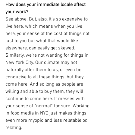
How does your immediate locale affect 
your work?
See above. But, also, it’s so expensive to 
live here, which means when you live 
here, your sense of the cost of things not 
just to you but what that would like 
elsewhere, can easily get skewed. 
Similarly, we’re not wanting for things in 
New York City. Our climate may not 
naturally offer them to us, or even be 
conducive to all these things, but they 
come here! And so long as people are 
willing and able to buy them, they will 
continue to come here. It messes with 
your sense of “normal” for sure. Working 
in food media in NYC just makes things 
even more myopic and less relatable or, 
relating. 