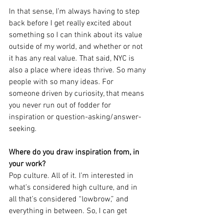
In that sense, I’m always having to step 
back before I get really excited about 
something so I can think about its value 
outside of my world, and whether or not 
it has any real value. That said, NYC is 
also a place where ideas thrive. So many 
people with so many ideas. For 
someone driven by curiosity, that means 
you never run out of fodder for 
inspiration or question-asking/answer-
seeking. 
Where do you draw inspiration from, in 
your work?
Pop culture. All of it. I’m interested in 
what’s considered high culture, and in 
all that’s considered “lowbrow,” and 
everything in between. So, I can get 