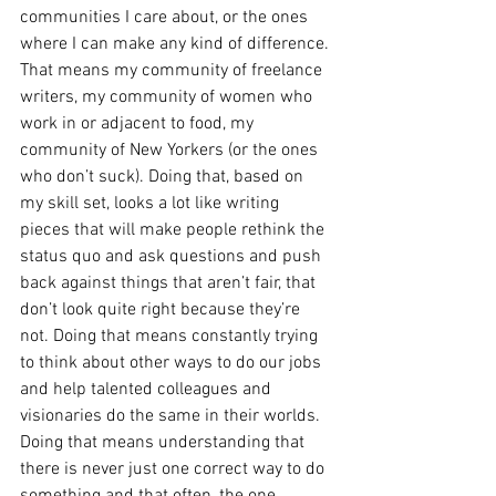
communities I care about, or the ones 
where I can make any kind of difference. 
That means my community of freelance 
writers, my community of women who 
work in or adjacent to food, my 
community of New Yorkers (or the ones 
who don’t suck). Doing that, based on 
my skill set, looks a lot like writing 
pieces that will make people rethink the 
status quo and ask questions and push 
back against things that aren’t fair, that 
don’t look quite right because they’re 
not. Doing that means constantly trying 
to think about other ways to do our jobs 
and help talented colleagues and 
visionaries do the same in their worlds. 
Doing that means understanding that 
there is never just one correct way to do 
something and that often, the one 