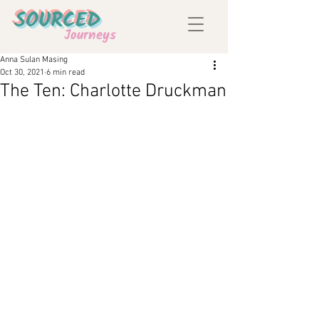
SOURCED
Journeys
Anna Sulan Masing
Oct 30, 2021
6 min read
The Ten: Charlotte Druckman