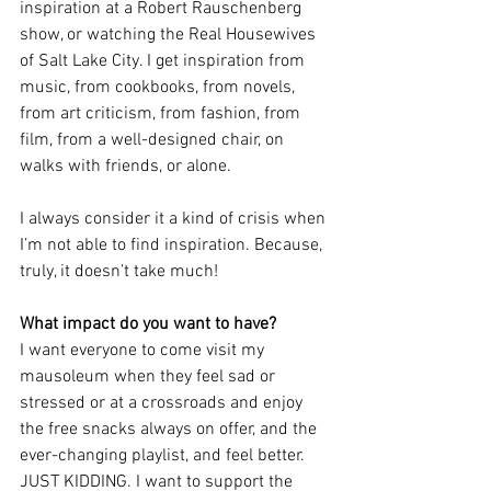
inspiration at a Robert Rauschenberg 
show, or watching the Real Housewives 
of Salt Lake City. I get inspiration from 
music, from cookbooks, from novels, 
from art criticism, from fashion, from 
film, from a well-designed chair, on 
walks with friends, or alone.
I always consider it a kind of crisis when 
I’m not able to find inspiration. Because, 
truly, it doesn’t take much!
What impact do you want to have?
I want everyone to come visit my 
mausoleum when they feel sad or 
stressed or at a crossroads and enjoy 
the free snacks always on offer, and the 
ever-changing playlist, and feel better. 
JUST KIDDING. I want to support the 