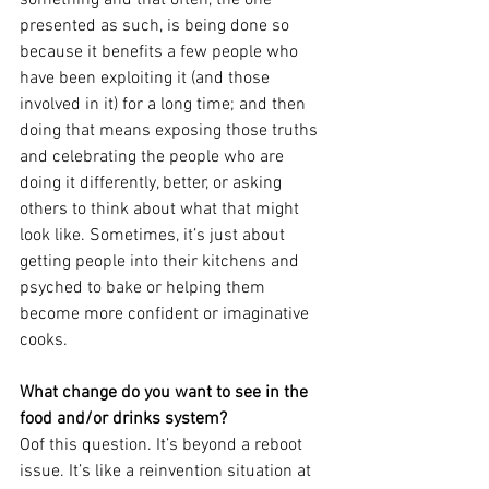
presented as such, is being done so 
because it benefits a few people who 
have been exploiting it (and those 
involved in it) for a long time; and then 
doing that means exposing those truths 
and celebrating the people who are 
doing it differently, better, or asking 
others to think about what that might 
look like. Sometimes, it’s just about 
getting people into their kitchens and 
psyched to bake or helping them 
become more confident or imaginative 
cooks.
What change do you want to see in the 
food and/or drinks system? 
Oof this question. It’s beyond a reboot 
issue. It’s like a reinvention situation at 