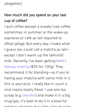
altogether).
How much did you spend on your last 
cup of coffee?
I quit coffee (except a sneaky iced coffee 
sometimes in summer, or the wake-up 
espresso or café au lait required to 
offset jetlag). But every day, I make what 
I guess you could call a matcha au lait—
except I don’t warm up the (almond) 
milk. Recently, I’ve been getting 
Kettl’s 
Hukuju matcha
 ($55 for 100g). They 
recommend it for blending—so if you’re 
having your matcha with some milk in it, 
this is your pick. I really like it—such a 
nice roasty-toasty flavor. I use one tea 
scoop (e.g. 
like this
) and make it in a big 
mug (yes, it’s best to do it in a bowl for 
optimal whisking, but I like a big mug for 