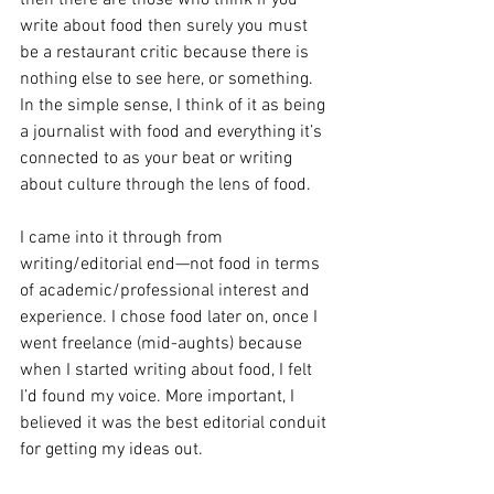
write about food then surely you must 
be a restaurant critic because there is 
nothing else to see here, or something. 
In the simple sense, I think of it as being 
a journalist with food and everything it’s 
connected to as your beat or writing 
about culture through the lens of food. 
I came into it through from 
writing/editorial end—not food in terms 
of academic/professional interest and 
experience. I chose food later on, once I 
went freelance (mid-aughts) because 
when I started writing about food, I felt  
I’d found my voice. More important, I 
believed it was the best editorial conduit 
for getting my ideas out. 