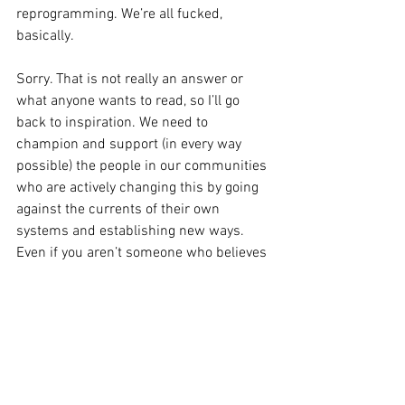
reprogramming. We’re all fucked, 
basically. 
Sorry. That is not really an answer or 
what anyone wants to read, so I’ll go 
back to inspiration. We need to 
champion and support (in every way 
possible) the people in our communities 
who are actively changing this by going 
against the currents of their own 
systems and establishing new ways. 
Even if you aren’t someone who believes 
they’re capable of building something 
new, or tearing down the old, you can 
support the people who are. That is 
what I want to see in the world, and in 
the smaller world of food/drink. I want 
to see us question our values, question 
the meaning of value, and value the 