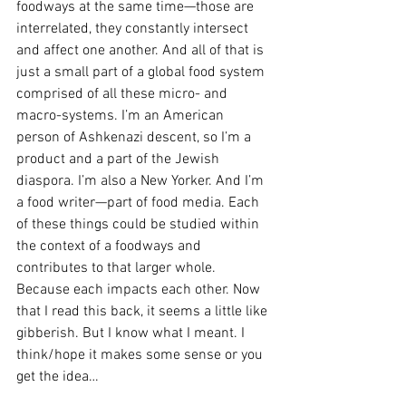
foodways at the same time—those are 
interrelated, they constantly intersect 
and affect one another. And all of that is 
just a small part of a global food system 
comprised of all these micro- and 
macro-systems. I’m an American 
person of Ashkenazi descent, so I’m a 
product and a part of the Jewish 
diaspora. I’m also a New Yorker. And I’m 
a food writer—part of food media. Each 
of these things could be studied within 
the context of a foodways and 
contributes to that larger whole. 
Because each impacts each other. Now 
that I read this back, it seems a little like 
gibberish. But I know what I meant. I 
think/hope it makes some sense or you 
get the idea… 