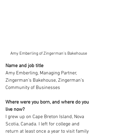
Amy Emberling of Zingerman's Bakehouse
Name and job title
Amy Emberling, Managing Partner, 
Zingerman’s Bakehouse, Zingerman’s 
Community of Businesses
Where were you born, and where do you 
live now?
I grew up on Cape Breton Island, Nova 
Scotia, Canada. I left for college and 
return at least once a year to visit family 