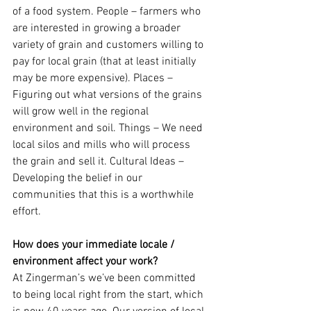
of a food system. People – farmers who 
are interested in growing a broader 
variety of grain and customers willing to 
pay for local grain (that at least initially 
may be more expensive). Places – 
Figuring out what versions of the grains 
will grow well in the regional 
environment and soil. Things – We need 
local silos and mills who will process 
the grain and sell it. Cultural Ideas – 
Developing the belief in our 
communities that this is a worthwhile 
effort.
How does your immediate locale / 
environment affect your work?
At Zingerman’s we’ve been committed 
to being local right from the start, which 