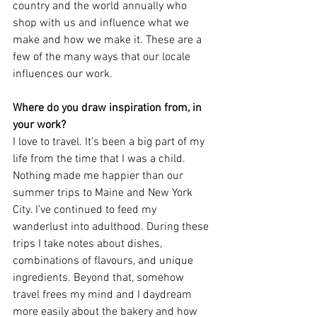
country and the world annually who 
shop with us and influence what we 
make and how we make it. These are a 
few of the many ways that our locale 
influences our work.
Where do you draw inspiration from, in 
your work?
I love to travel. It’s been a big part of my 
life from the time that I was a child. 
Nothing made me happier than our 
summer trips to Maine and New York 
City. I’ve continued to feed my 
wanderlust into adulthood. During these 
trips I take notes about dishes, 
combinations of flavours, and unique 
ingredients. Beyond that, somehow 
travel frees my mind and I daydream 
more easily about the bakery and how 