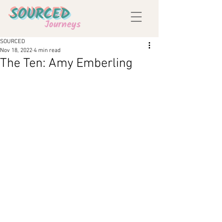
SOURCED
Journeys
SOURCED
Nov 18, 2022
4 min read
The Ten: Amy Emberling