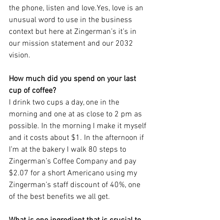
the phone, listen and love.Yes, love is an 
unusual word to use in the business 
context but here at Zingerman’s it’s in 
our mission statement and our 2032 
vision.
How much did you spend on your last 
cup of coffee?
I drink two cups a day, one in the 
morning and one at as close to 2 pm as 
possible. In the morning I make it myself 
and it costs about $1. In the afternoon if 
I’m at the bakery I walk 80 steps to 
Zingerman’s Coffee Company and pay 
$2.07 for a short Americano using my 
Zingerman’s staff discount of 40%, one 
of the best benefits we all get.