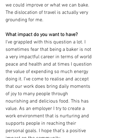
we could improve or what we can bake. 
The dislocation of travel is actually very 
grounding for me.
What impact do you want to have?
I’ve grappled with this question a lot. I 
sometimes fear that being a baker is not 
a very impactful career in terms of world 
peace and health and at times I question 
the value of expending so much energy 
doing it. I’ve come to realise and accept 
that our work does bring daily moments 
of joy to many people through 
nourishing and delicious food. This has 
value. As an employer I try to create a 
work environment that is nurturing and 
supports people in reaching their 
personal goals. I hope that’s a positive 