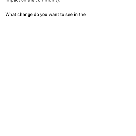
impact on the community.
What change do you want to see in the 
food and/or drinks system?
I’d like us all to pay our employees more. 
We’re working diligently on this. To make 
this possible the public also needs to 
accept the prices that real food made 
sustainably has value and costs more. 
Let’s pay this price up front rather than 
paying for health care and social 
services to solve the problems that 
cheap food creates.