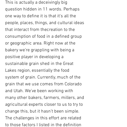
This is actually a deceivingly big 
question hidden in 11 words. Perhaps 
one way to define it is that it’s all the 
people, places, things, and cultural ideas 
that interact from thecreation to the 
consumption of food in a defined group 
or geographic area. Right now at the 
bakery we’re grappling with being a 
positive player in developing a 
sustainable grain shed in the Great 
Lakes region, essentially the food 
system of grain. Currently, much of the 
grain that we use comes from Colorado 
and Utah. We’ve been working with 
many other bakers, farmers, millers, and 
agricultural experts closer to us to try to 
change this, but it hasn’t been simple. 
The challenges in this effort are related 
to those factors I listed in the definition 