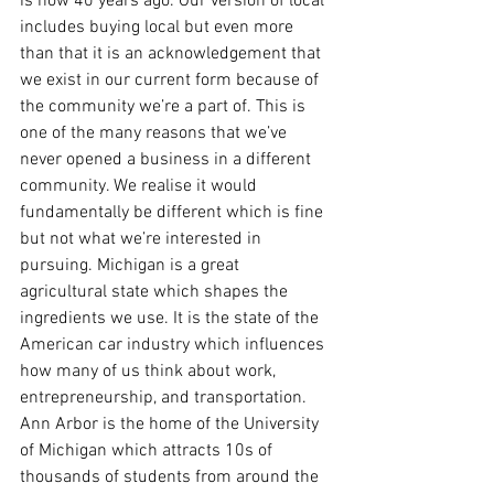
is now 40 years ago. Our version of local 
includes buying local but even more 
than that it is an acknowledgement that 
we exist in our current form because of 
the community we’re a part of. This is 
one of the many reasons that we’ve 
never opened a business in a different 
community. We realise it would 
fundamentally be different which is fine 
but not what we’re interested in 
pursuing. Michigan is a great 
agricultural state which shapes the 
ingredients we use. It is the state of the 
American car industry which influences 
how many of us think about work, 
entrepreneurship, and transportation. 
Ann Arbor is the home of the University 
of Michigan which attracts 10s of 
thousands of students from around the 