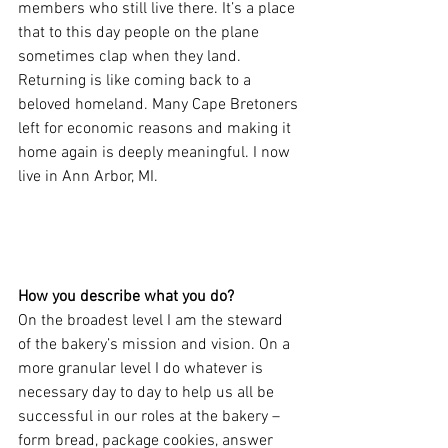
members who still live there. It’s a place 
that to this day people on the plane 
sometimes clap when they land. 
Returning is like coming back to a 
beloved homeland. Many Cape Bretoners 
left for economic reasons and making it 
home again is deeply meaningful. I now 
live in Ann Arbor, MI.
How you describe what you do?
On the broadest level I am the steward 
of the bakery’s mission and vision. On a 
more granular level I do whatever is 
necessary day to day to help us all be 
successful in our roles at the bakery – 
form bread, package cookies, answer 