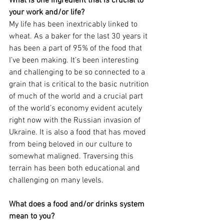
What is one ingredient that is crucial to 
your work and/or life?
My life has been inextricably linked to 
wheat. As a baker for the last 30 years it 
has been a part of 95% of the food that 
I’ve been making. It’s been interesting 
and challenging to be so connected to a 
grain that is critical to the basic nutrition 
of much of the world and a crucial part 
of the world’s economy evident acutely 
right now with the Russian invasion of 
Ukraine. It is also a food that has moved 
from being beloved in our culture to 
somewhat maligned. Traversing this 
terrain has been both educational and 
challenging on many levels.
What does a food and/or drinks system 
mean to you?