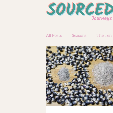
SOURCE
Journeys
All Posts
Seasons
The Ten