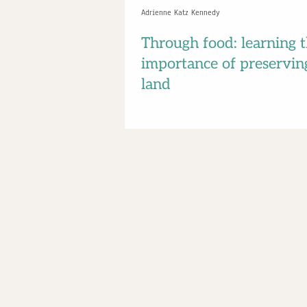
Adrienne Katz Kennedy
Through food: learning 
importance of preservin
land