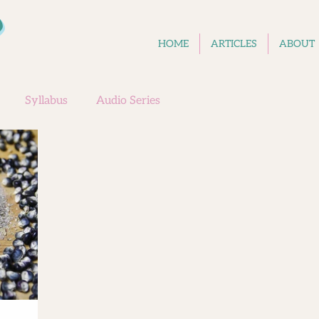
D
HOME
ARTICLES
ABOUT
Syllabus
Audio Series