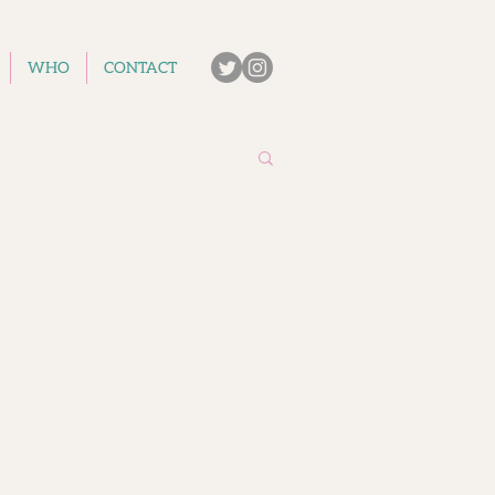
WHO
CONTACT