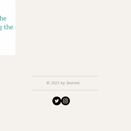
the
g the
© 2023 by Sourced.