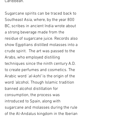
Caribbean
.
Sugarcane spirits can be traced back to 
Southeast Asia, where, by the year 800 
BC, scribes in ancient India wrote about 
a strong beverage made from the 
residue of sugarcane juice. Records also 
show Egyptians distilled molasses into a 
crude spirit.  The art was passed to the 
Arabs, who employed distilling 
techniques since the ninth century A.D. 
to create perfumes and cosmetics. The 
Arabic word ‘
al-kohl’
 is the origin of the 
word ‘alcohol. Though Islamic tradition 
banned alcohol distillation for 
consumption, the process was 
introduced to Spain, along with 
sugarcane and molasses during the rule 
of the Al-Andalus kingdom in the Iberian 