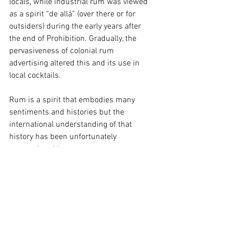
locals, while industrial rum was viewed 
as a spirit “de allá” (over there or for 
outsiders) during the early years after 
the end of Prohibition. Gradually, the 
pervasiveness of colonial rum 
advertising altered this and its use in 
local cocktails.
Rum is a spirit that embodies many 
sentiments and histories but the 
international understanding of that 
history has been unfortunately 
appropriated by contemporary 
marketing campaigns rooted in the 
colonial gaze. Advertising campaigns by 
major rum producers have continued to 
consolidate the international image of 
rum into a tropical vacation spirit. Many, 
like Captain Morgan, continue to portray 