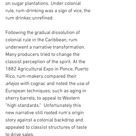
on sugar plantations. Under colonial 
rule, rum-drinking was a sign of vice, the 
rum drinker, unrefined. 
Following the gradual dissolution of 
colonial rule in the Caribbean, rum 
underwent a narrative transformation. 
Many producers tried to change the 
classist perception of the spirit. At the 
1882 Agricultural Expo in Ponce, Puerto 
Rico, rum-makers compared their 
añejos
 with cognac and noted the use of 
European techniques, such as aging in 
sherry barrels, to appeal to Western 
“high standards.”  Unfortunately this 
new narrative still rooted rum’s origin 
story against a colonial backdrop and 
appealed to classist structures of taste 
to drive sales.