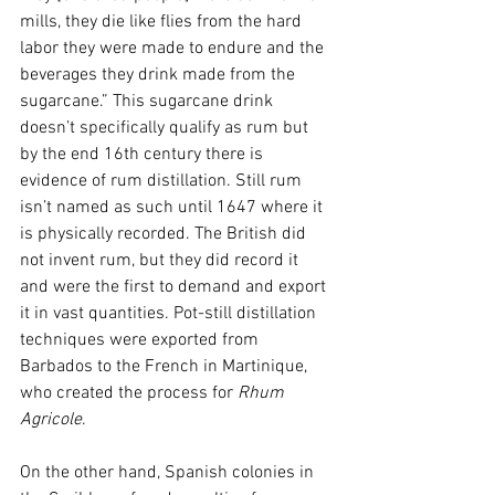
mills, they die like flies from the hard 
labor they were made to endure and the 
beverages they drink made from the 
sugarcane.” This sugarcane drink 
doesn’t specifically qualify as rum but 
by the end 16th century there is 
evidence of rum distillation. Still rum 
isn’t named as such until 1647 where it 
is physically recorded. The British did 
not invent rum, but they did record it 
and were the first to demand and export 
it in vast quantities. Pot-still distillation 
techniques were exported from 
Barbados to the French in Martinique, 
who created the process for 
Rhum 
Agricole
. 
On the other hand, Spanish colonies in 