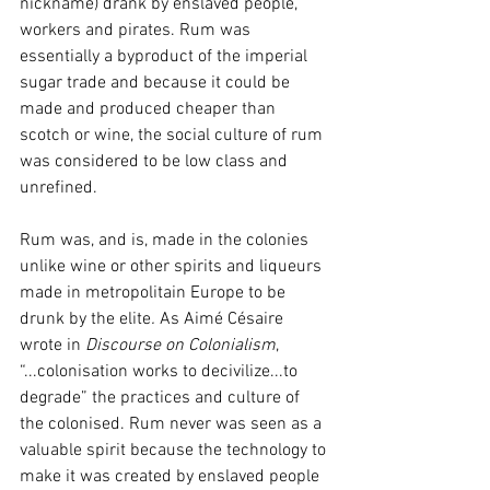
nickname) drank by enslaved people, 
workers and pirates. Rum was 
essentially a byproduct of the imperial 
sugar trade and because it could be 
made and produced cheaper than 
scotch or wine, the social culture of rum 
was considered to be low class and 
unrefined. 
Rum was, and is, made in the colonies 
unlike wine or other spirits and liqueurs 
made in metropolitain Europe to be 
drunk by the elite
. 
As Aimé Césaire 
wrote in 
Discourse on Colonialism
, 
“...colonisation works to decivilize...to 
degrade” the practices and culture of 
the colonised. Rum never was seen as a 
valuable spirit because the technology to 
make it was created by enslaved people 