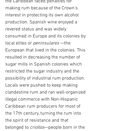
the Caribbean faced penalties for 
making rum because of the Crown’s 
interest in protecting its own alcohol 
production. Spanish wine enjoyed a 
revered status and was widely 
consumed in Europe and its colonies by 
local elites or 
peninsulares
 —the 
European that lived in the colonies. This 
resulted in decreasing the number of 
sugar mills in Spanish colonies which 
restricted the sugar industry and the 
possibility of industrial rum production. 
Locals were pushed to keep making 
clandestine rum and ran well-organized 
illegal commerce with Non-Hispanic 
Caribbean rum producers for most of 
the 17th century, turning the rum into 
the spirit of resistance and that 
belonged to 
criollos
—people born in the 