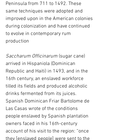
Peninsula from 711 to 1492. These 
same techniques were adopted and 
improved upon in the American colonies 
during colonization and have continued 
to evolve in contemporary rum 
production
Saccharum Officinarum
 (sugar cane) 
arrived in Hispaniola (Dominican 
Republic and Haiti) in 1493, and in the 
16th century, an enslaved workforce 
tilled its fields and produced alcoholic 
drinks fermented from its juices. 
Spanish Dominican Friar Bartolome de 
Las Casas wrote of the conditions 
people enslaved by Spanish plantation 
owners faced in his 16th-century 
account of his visit to the region: “once 
they [enslaved people] were sent to the 