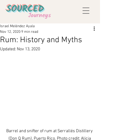
SOURCED
Journeys
Israel Meléndez Ayala
Nov 12, 2020
9 min read
Rum: History and Myths
Updated:
Nov 13, 2020
Barrel and snifter of rum at Serrallés Distillery 
(Don Q Rum), Puerto Rico. Photo credit: Alicia 