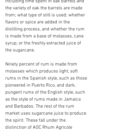
including time spent in oak barrels and 
the variety of oak the barrels are made 
from; what type of still is used; whether 
flavors or spice are added in the 
distilling process, and whether the rum 
is made from a base of molasses, cane 
syrup, or the freshly extracted juice of 
the sugarcane.
Ninety percent of rum is made from 
molasses which produces light, soft 
rums in the Spanish style, such as those 
pioneered in Puerto Rico, and dark, 
pungent rums of the English style, such 
as the style of rums made in Jamaica 
and Barbados. The rest of the rum 
market uses sugarcane juice to produce 
the spirit. These fall under the 
distinction of AOC Rhum Agricole 