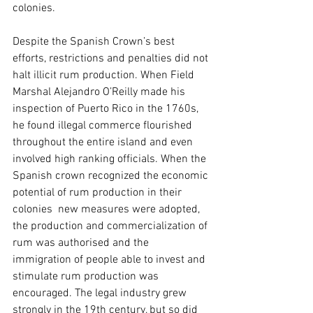
colonies.
Despite the Spanish Crown’s best 
efforts, restrictions and penalties did not 
halt illicit rum production. When Field 
Marshal Alejandro O’Reilly made his 
inspection of Puerto Rico in the 1760s, 
he found illegal commerce flourished 
throughout the entire island and even 
involved high ranking officials. When the 
Spanish crown recognized the economic 
potential of rum production in their 
colonies  new measures were adopted, 
the production and commercialization of 
rum was authorised and the 
immigration of people able to invest and 
stimulate rum production was 
encouraged. The legal industry grew 
strongly in the 19th century, but so did 