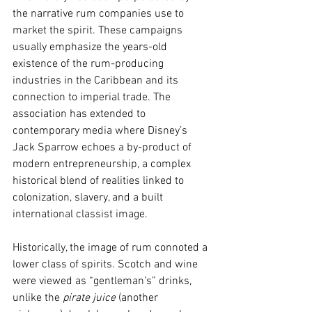
the narrative rum companies use to 
market the spirit. These campaigns 
usually emphasize the years-old 
existence of the rum-producing 
industries in the Caribbean and its 
connection to imperial trade. The 
association has extended to 
contemporary media where Disney’s 
Jack Sparrow echoes a by-product of 
modern entrepreneurship, a complex 
historical blend of realities linked to 
colonization, slavery, and a built 
international classist image.
Historically, the image of rum connoted a 
lower class of spirits. Scotch and wine 
were viewed as “gentleman’s” drinks, 
unlike the 
pirate juice
 (another 