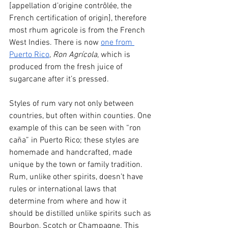
[appellation d’origine contrôlée, the 
French certification of origin], therefore 
most rhum agricole is from the French 
West Indies. There is now 
one from 
Puerto Rico
, 
Ron Agrícola
, which is 
produced from the fresh juice of 
sugarcane after it’s pressed.
Styles of rum vary not only between 
countries, but often within counties. One 
example of this can be seen with “ron 
caña” in Puerto Rico; these styles are 
homemade and handcrafted, made 
unique by the town or family tradition. 
Rum, unlike other spirits, doesn’t have 
rules or international laws that 
determine from where and how it 
should be distilled unlike spirits such as 
Bourbon, Scotch or Champagne. This 