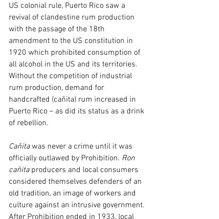
US colonial rule, Puerto Rico saw a 
revival of clandestine rum production 
with the passage of the 18th 
amendment to the US constitution in 
1920 which prohibited consumption of 
all alcohol in the US and its territories. 
Without the competition of industrial 
rum production, demand for 
handcrafted (cañita) rum increased in 
Puerto Rico – as did its status as a drink 
of rebellion.
Cañita
 was never a crime until it was 
officially outlawed by Prohibition. 
Ron 
cañita
 producers and local consumers 
considered themselves defenders of an 
old tradition, an image of workers and 
culture against an intrusive government. 
After Prohibition ended in 1933, local 