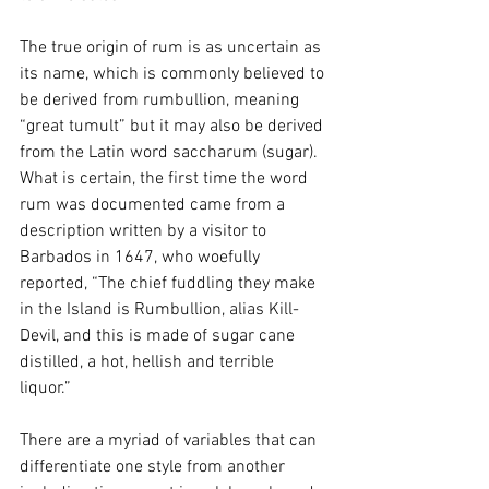
The true origin of rum is as uncertain as 
its name, which is commonly believed to 
be derived from rumbullion, meaning 
“great tumult” but it may also be derived 
from the Latin word saccharum (sugar). 
What is certain, the first time the word 
rum was documented came from a 
description written by a visitor to 
Barbados in 1647, who woefully 
reported, “The chief fuddling they make 
in the Island is Rumbullion, alias Kill-
Devil, and this is made of sugar cane 
distilled, a hot, hellish and terrible 
liquor.”
There are a myriad of variables that can 
differentiate one style from another 