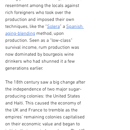
resentment among the locals against 
rich foreigners who took over the 
production and imposed their own 
techniques, like the “
Solera
” a 
Spanish 
aging-blending
 method, upon 
production. Seen as a “low-class” 
survival income, rum production was 
now dominated by bourgeois wine 
drinkers who had shunned it a few 
generations earlier.
The 18th century saw a big change after 
the independence of two major sugar-
producing colonies: the United States 
and Haiti. This caused the economy of 
the UK and France to tremble as the 
empires’ remaining colonies capitalised 
on their economic value and began to 