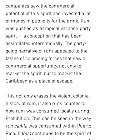
companies saw the commercial 
potential of this spirit and invested a lot 
of money in publicity for the drink. Rum 
was pushed as a tropical vacation party 
spirit — a conception that has been 
assimilated internationally. The party-
going narrative of rum appealed to the 
tastes of colonising forces that saw a 
commercial opportunity, not only to 
market the spirit, but to market the 
Caribbean as a place of escape.
This not only erases the violent colonial 
history of rum, it also runs counter to 
how rum was consumed locally during 
Prohibition. This can be seen in the way 
ron cañita 
was consumed within Puerto 
Rico. 
Cañita
 continues to be the spirit of 