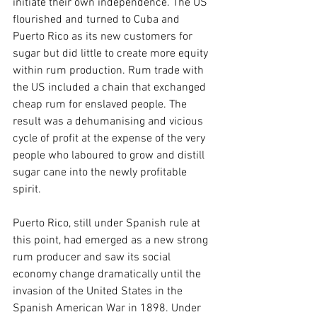
initiate their own independence. The US 
flourished and turned to Cuba and 
Puerto Rico as its new customers for 
sugar but did little to create more equity 
within rum production. Rum trade with 
the US included a chain that exchanged 
cheap rum for enslaved people. The 
result was a dehumanising and vicious 
cycle of profit at the expense of the very 
people who laboured to grow and distill 
sugar cane into the newly profitable 
spirit.
Puerto Rico, still under Spanish rule at 
this point, had emerged as a new strong 
rum producer and saw its social 
economy change dramatically until the 
invasion of the United States in the 
Spanish American War in 1898. Under 