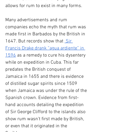
allows for rum to exist in many forms. 
Many advertisements and rum 
companies echo the myth that rum was 
made first in Barbados by the British in 
1647. But records show that 
 Sir 
Francis Drake drank “agua ardiente” in 
1596
 as a remedy to cure his dysentery 
while on expedition in Cuba. This far 
predates the British conquest of 
Jamaica in 1655 and there is evidence 
of distilled sugar spirits since 1509 
when Jamaica was under the rule of the 
Spanish crown. Evidence from first-
hand accounts detailing the expedition 
of Sir George Clifford to the islands also 
show rum wasn’t first made by British, 
or even that it originated in the 