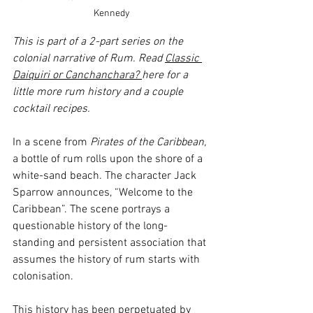
Kennedy
This is part of a 2-part series on the 
colonial narrative of Rum. Read 
Classic 
Daiquiri or Canchanchara? 
here for a 
little more rum history and a couple 
cocktail recipes. 
In a scene from 
Pirates of the Caribbean, 
a bottle of rum rolls upon the shore of a 
white-sand beach. The character Jack 
Sparrow announces, “Welcome to the 
Caribbean”. The scene portrays a 
questionable history of the long-
standing and persistent association that 
assumes the history of rum starts with 
colonisation.
This history has been perpetuated by 