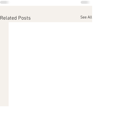
See All
Related Posts