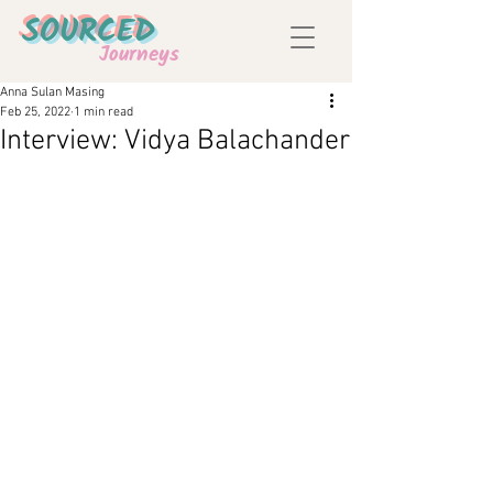
SOURCED
Journeys
Anna Sulan Masing
Feb 25, 2022
1 min read
Interview: Vidya Balachander