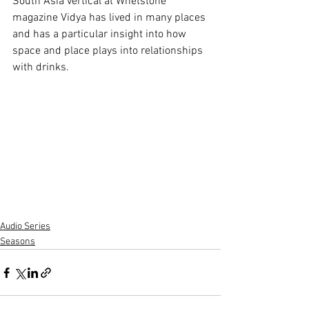
South Asia vertical at Whetstone 
magazine Vidya has lived in many places 
and has a particular insight into how 
space and place plays into relationships 
with drinks. 
Audio Series
Seasons