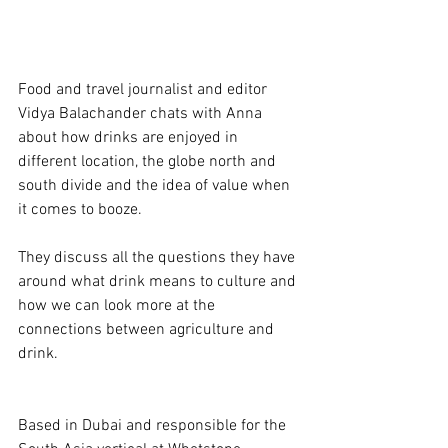
Food and travel journalist and editor 
Vidya Balachander chats with Anna 
about how drinks are enjoyed in 
different location, the globe north and 
south divide and the idea of value when 
it comes to booze.
They discuss all the questions they have 
around what drink means to culture and 
how we can look more at the 
connections between agriculture and 
drink. 
Based in Dubai and responsible for the 