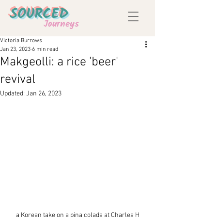
SOURCED
Journeys
Victoria Burrows
Jan 23, 2023
6 min read
Makgeolli: a rice 'beer'
revival
Updated:
Jan 26, 2023
a Korean take on a pina colada at Charles H