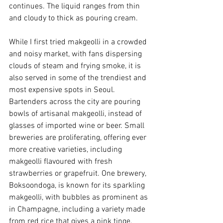
continues. The liquid ranges from thin 
and cloudy to thick as pouring cream. 
While I first tried makgeolli in a crowded 
and noisy market, with fans dispersing 
clouds of steam and frying smoke, it is 
also served in some of the trendiest and 
most expensive spots in Seoul. 
Bartenders across the city are pouring 
bowls of artisanal makgeolli, instead of 
glasses of imported wine or beer. Small 
breweries are proliferating, offering ever 
more creative varieties, including 
makgeolli flavoured with fresh 
strawberries or grapefruit. One brewery, 
Boksoondoga, is known for its sparkling 
makgeolli, with bubbles as prominent as 
in Champagne, including a variety made 
from red rice that gives a pink tinge. 