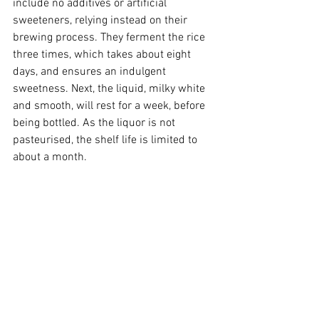
include no additives or artificial 
sweeteners, relying instead on their 
brewing process. They ferment the rice 
three times, which takes about eight 
days, and ensures an indulgent 
sweetness. Next, the liquid, milky white 
and smooth, will rest for a week, before 
being bottled. As the liquor is not 
pasteurised, the shelf life is limited to 
about a month.