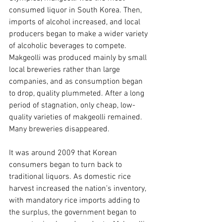
consumed liquor in South Korea. Then, 
imports of alcohol increased, and local 
producers began to make a wider variety 
of alcoholic beverages to compete. 
Makgeolli was produced mainly by small 
local breweries rather than large 
companies, and as consumption began 
to drop, quality plummeted. After a long 
period of stagnation, only cheap, low-
quality varieties of makgeolli remained. 
Many breweries disappeared.
It was around 2009 that Korean 
consumers began to turn back to 
traditional liquors. As domestic rice 
harvest increased the nation’s inventory, 
with mandatory rice imports adding to 
the surplus, the government began to 