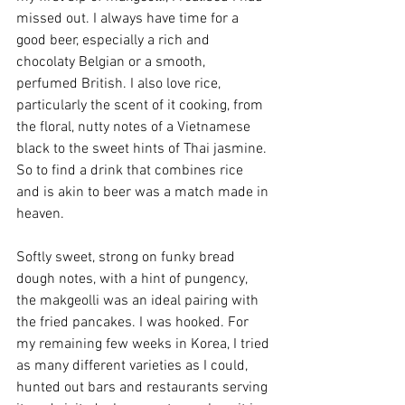
missed out. I always have time for a 
good beer, especially a rich and 
chocolaty Belgian or a smooth, 
perfumed British. I also love rice, 
particularly the scent of it cooking, from 
the floral, nutty notes of a Vietnamese 
black to the sweet hints of Thai jasmine. 
So to find a drink that combines rice 
and is akin to beer was a match made in 
heaven.
Softly sweet, strong on funky bread 
dough notes, with a hint of pungency, 
the makgeolli was an ideal pairing with 
the fried pancakes. I was hooked. For 
my remaining few weeks in Korea, I tried 
as many different varieties as I could, 
hunted out bars and restaurants serving 