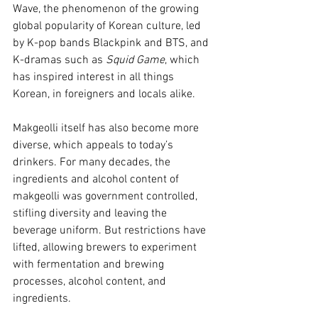
Wave, the phenomenon of the growing 
global popularity of Korean culture, led 
by K-pop bands Blackpink and BTS, and 
K-dramas such as 
Squid Game
, which 
has inspired interest in all things 
Korean, in foreigners and locals alike.
Makgeolli itself has also become more 
diverse, which appeals to today’s 
drinkers. For many decades, the 
ingredients and alcohol content of 
makgeolli was government controlled, 
stifling diversity and leaving the 
beverage uniform. But restrictions have 
lifted, allowing brewers to experiment 
with fermentation and brewing 
processes, alcohol content, and 
ingredients.