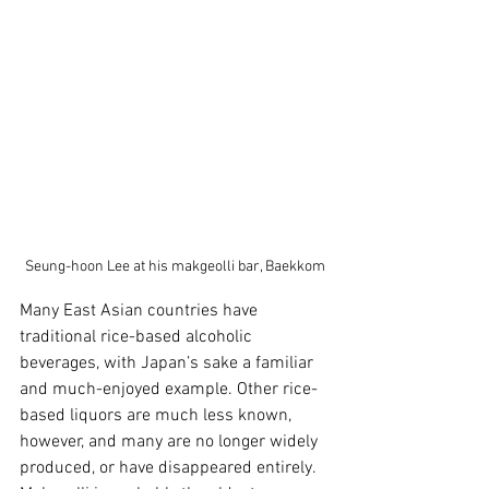
Seung-hoon Lee at his makgeolli bar, Baekkom
Many East Asian countries have 
traditional rice-based alcoholic 
beverages, with Japan’s sake a familiar 
and much-enjoyed example. Other rice-
based liquors are much less known, 
however, and many are no longer widely 
produced, or have disappeared entirely. 