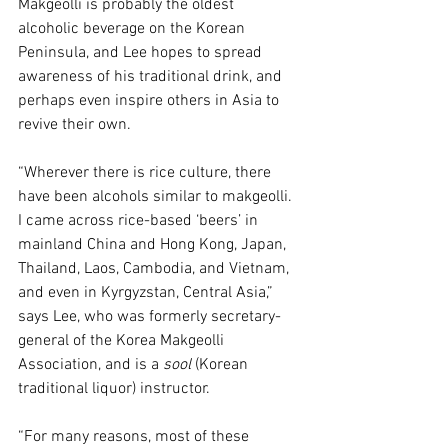
Makgeolli is probably the oldest 
alcoholic beverage on the Korean 
Peninsula, and Lee hopes to spread 
awareness of his traditional drink, and 
perhaps even inspire others in Asia to 
revive their own.
“Wherever there is rice culture, there 
have been alcohols similar to makgeolli. 
I came across rice-based ‘beers’ in 
mainland China and Hong Kong, Japan, 
Thailand, Laos, Cambodia, and Vietnam, 
and even in Kyrgyzstan, Central Asia,” 
says Lee, who was formerly secretary-
general of the Korea Makgeolli 
Association, and is a 
sool
 (Korean 
traditional liquor) instructor. 
“For many reasons, most of these 