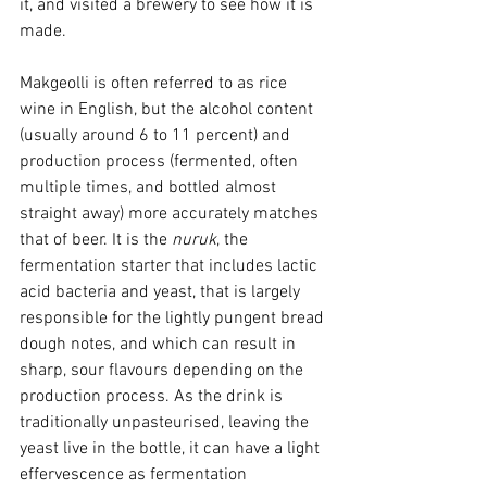
it, and visited a brewery to see how it is 
made. 
Makgeolli is often referred to as rice 
wine in English, but the alcohol content 
(usually around 6 to 11 percent) and 
production process (fermented, often 
multiple times, and bottled almost 
straight away) more accurately matches 
that of beer. It is the 
nuruk
, the 
fermentation starter that includes lactic 
acid bacteria and yeast, that is largely 
responsible for the lightly pungent bread 
dough notes, and which can result in 
sharp, sour flavours depending on the 
production process. As the drink is 
traditionally unpasteurised, leaving the 
yeast live in the bottle, it can have a light 
effervescence as fermentation 