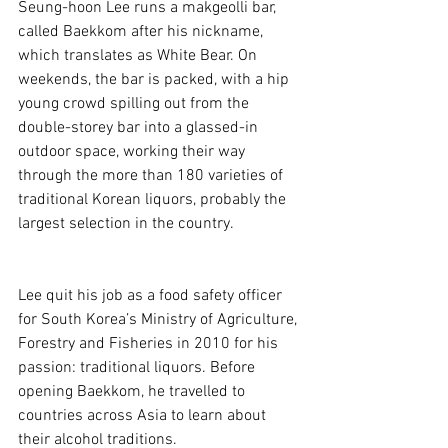
Seung-hoon Lee runs a makgeolli bar, 
called Baekkom after his nickname, 
which translates as White Bear. On 
weekends, the bar is packed, with a hip 
young crowd spilling out from the 
double-storey bar into a glassed-in 
outdoor space, working their way 
through the more than 180 varieties of 
traditional Korean liquors, probably the 
largest selection in the country. 
Lee quit his job as a food safety officer 
for South Korea’s Ministry of Agriculture, 
Forestry and Fisheries in 2010 for his 
passion: traditional liquors. Before 
opening Baekkom, he travelled to 
countries across Asia to learn about 
their alcohol traditions.