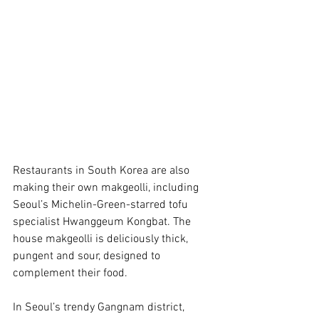
Restaurants in South Korea are also 
making their own makgeolli, including 
Seoul’s Michelin-Green-starred tofu 
specialist Hwanggeum Kongbat. The 
house makgeolli is deliciously thick, 
pungent and sour, designed to 
complement their food. 
In Seoul’s trendy Gangnam district, 