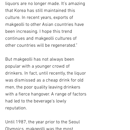
liquors are no longer made. It’s amazing 
that Korea has still maintained this 
culture. In recent years, exports of 
makgeolli to other Asian countries have 
been increasing. I hope this trend 
continues and makgeolli cultures of 
other countries will be regenerated.”
But makgeolli has not always been 
popular with a younger crowd of 
drinkers. In fact, until recently, the liquor 
was dismissed as a cheap drink for old 
men, the poor quality leaving drinkers 
with a fierce hangover. A range of factors 
had led to the beverage’s lowly 
reputation.
Until 1987, the year prior to the Seoul 
Olympics, makgeolli was the most 