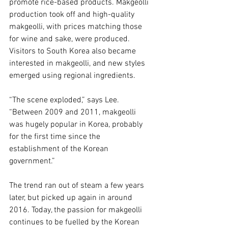
promote rice-based products. Makgeolli 
production took off and high-quality 
makgeolli, with prices matching those 
for wine and sake, were produced. 
Visitors to South Korea also became 
interested in makgeolli, and new styles 
emerged using regional ingredients.
“The scene exploded,” says Lee. 
“Between 2009 and 2011, makgeolli 
was hugely popular in Korea, probably 
for the first time since the 
establishment of the Korean 
government.”
The trend ran out of steam a few years 
later, but picked up again in around 
2016. Today, the passion for makgeolli 
continues to be fuelled by the Korean 