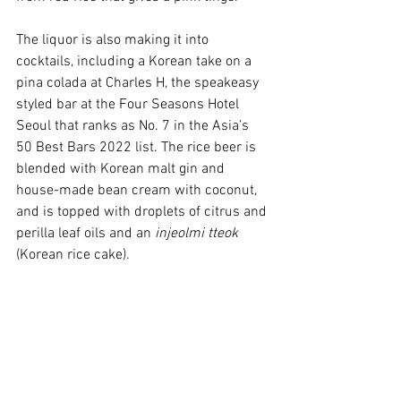
The liquor is also making it into 
cocktails, including a Korean take on a 
pina colada at Charles H, the speakeasy 
styled bar at the Four Seasons Hotel 
Seoul that ranks as No. 7 in the Asia’s 
50 Best Bars 2022 list. The rice beer is 
blended with Korean malt gin and 
house-made bean cream with coconut, 
and is topped with droplets of citrus and 
perilla leaf oils and an 
injeolmi tteok
(Korean rice cake). 