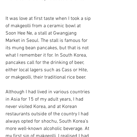
It was love at first taste when I took a sip 
of makgeolli from a ceramic bowl at 
Soon Hee Ne, a stall at Gwangjang 
Market in Seoul. The stall is famous for 
its mung bean pancakes, but that is not 
what I remember it for. In South Korea, 
pancakes call for the drinking of beer, 
either local lagers such as Cass or Hite, 
or makgeolli, their traditional rice beer. 
Although I had lived in various countries 
in Asia for 15 of my adult years, I had 
never visited Korea, and at Korean 
restaurants outside of the country I had 
always opted for shochu, South Korea’s 
more well-known alcoholic beverage. At 
my first sip of makgeolli, I realised I had 