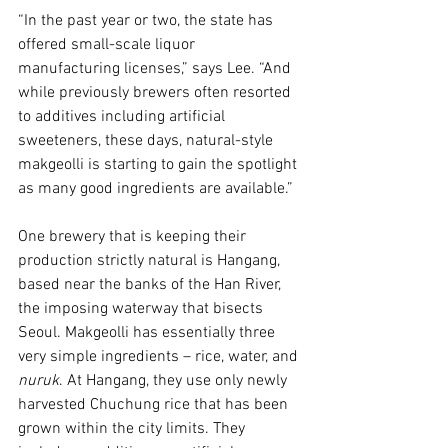
“In the past year or two, the state has 
offered small-scale liquor 
manufacturing licenses,” says Lee. “And 
while previously brewers often resorted 
to additives including artificial 
sweeteners, these days, natural-style 
makgeolli is starting to gain the spotlight 
as many good ingredients are available.”
One brewery that is keeping their 
production strictly natural is Hangang, 
based near the banks of the Han River, 
the imposing waterway that bisects 
Seoul. Makgeolli has essentially three 
very simple ingredients – rice, water, and 
nuruk
. At Hangang, they use only newly 
harvested Chuchung rice that has been 
grown within the city limits. They 